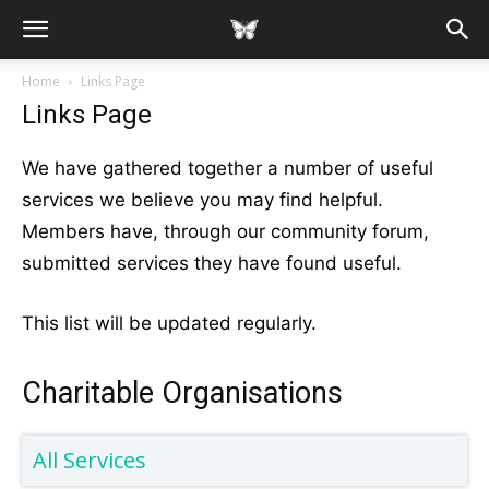
Home
Links Page
Links Page
We have gathered together a number of useful
services we believe you may find helpful.
Members have, through our community forum,
submitted services they have found useful.
This list will be updated regularly.
Charitable Organisations
All Services