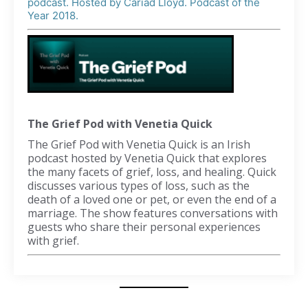
podcast. Hosted by Cariad Lloyd. Podcast of the
Year 2018.
The Grief Pod with Venetia Quick
The Grief Pod with Venetia Quick is an Irish
podcast hosted by Venetia Quick that explores
the many facets of grief, loss, and healing. Quick
discusses various types of loss, such as the
death of a loved one or pet, or even the end of a
marriage. The show features conversations with
guests who share their personal experiences
with grief.