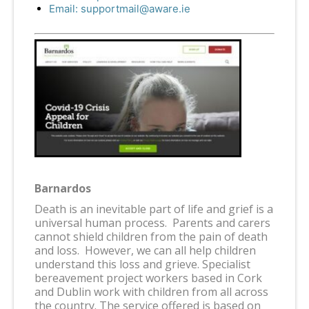
Email:
supportmail@aware.ie
Barnardos
Death is an inevitable part of life and grief is a
universal human process. Parents and carers
cannot shield children from the pain of death
and loss. However, we can all help children
understand this loss and grieve. Specialist
bereavement project workers based in Cork
and Dublin work with children from all across
the country. The service offered is based on