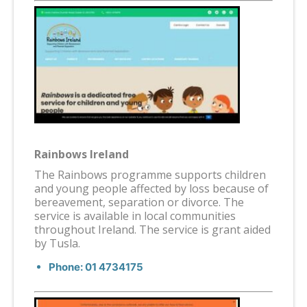
Rainbows Ireland
The Rainbows programme supports children
and young people affected by loss because of
bereavement, separation or divorce. The
service is available in local communities
throughout Ireland. The service is grant aided
by Tusla.
Phone: 01 4734175