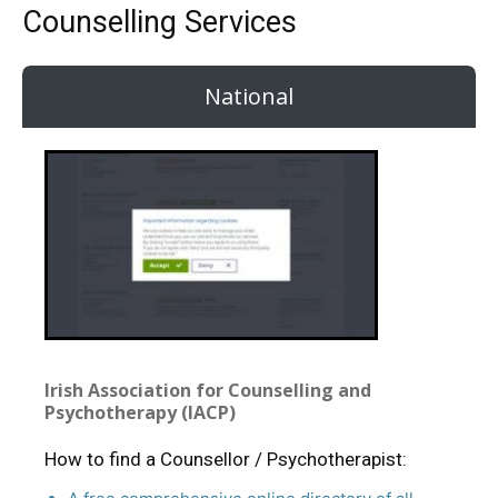
Counselling Services
National
Irish Association for Counselling and
Psychotherapy (IACP)
How to find a Counsellor / Psychotherapist: