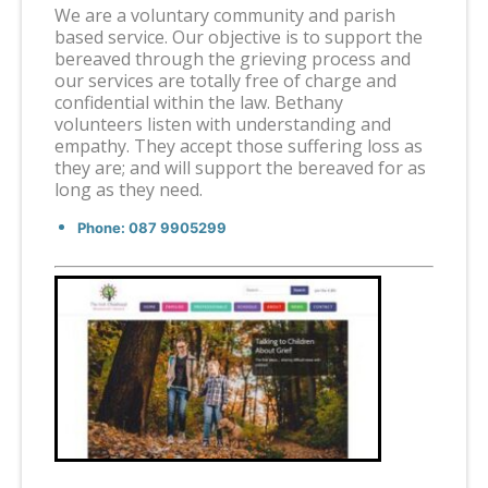
We are a voluntary community and parish
based service. Our objective is to support the
bereaved through the grieving process and
our services are totally free of charge and
confidential within the law. Bethany
volunteers listen with understanding and
empathy. They accept those suffering loss as
they are; and will support the bereaved for as
long as they need.
Phone: 087 9905299