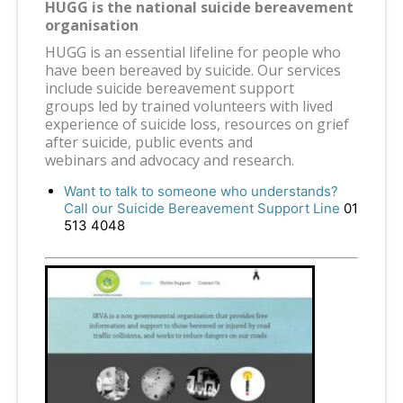
HUGG is the national suicide bereavement
organisation
HUGG is an essential lifeline for people who
have been bereaved by suicide. Our services
include suicide bereavement support
groups led by trained volunteers with lived
experience of suicide loss, resources on grief
after suicide, public events and
webinars and advocacy and research.
Want to talk to someone who understands?
Call our Suicide Bereavement Support Line
01
513 4048