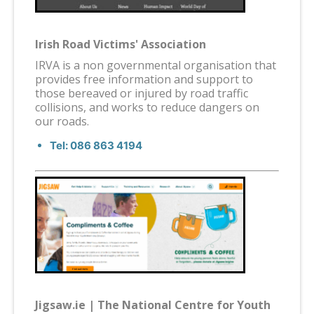
Irish Road Victims' Association
IRVA is a non governmental organisation that
provides free information and support to
those bereaved or injured by road traffic
collisions, and works to reduce dangers on
our roads.
Tel: 086 863 4194
Jigsaw.ie | The National Centre for Youth