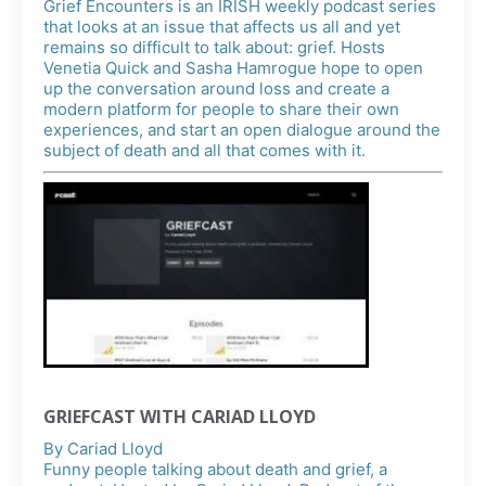
Grief Encounters is an IRISH weekly podcast series
that looks at an issue that affects us all and yet
remains so difficult to talk about: grief. Hosts
Venetia Quick and Sasha Hamrogue hope to open
up the conversation around loss and create a
modern platform for people to share their own
experiences, and start an open dialogue around the
subject of death and all that comes with it.
GRIEFCAST WITH CARIAD LLOYD
By
Cariad Lloyd
Funny people talking about death and grief, a