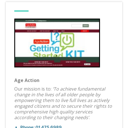
Age Action
Our mission is to:
‘To achieve fundamental
change in the lives of all older people by
empowering them to live full lives as actively
engaged citizens and to secure their rights to
comprehensive high quality services
according to their changing needs’
.
Phone: 01 475 6989