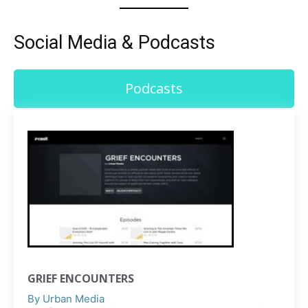
Social Media & Podcasts
Podcasts
GRIEF ENCOUNTERS
By
Urban Media