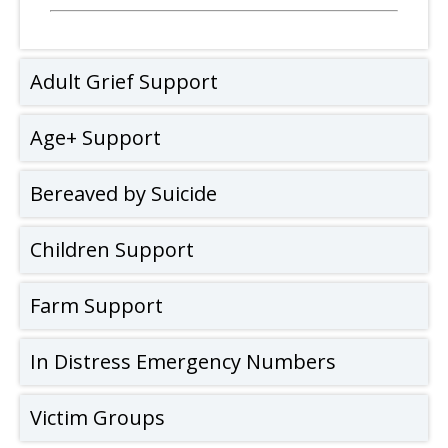
Adult Grief Support
Age+ Support
Bereaved by Suicide
Children Support
Farm Support
In Distress Emergency Numbers
Victim Groups