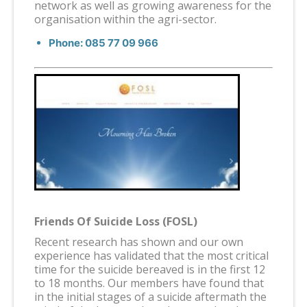
network as well as growing awareness for the
organisation within the agri-sector.
Phone: 085 77 09 966
Friends Of Suicide Loss (FOSL)
Recent research has shown and our own
experience has validated that the most critical
time for the suicide bereaved is in the first 12
to 18 months. Our members have found that
in the initial stages of a suicide aftermath the