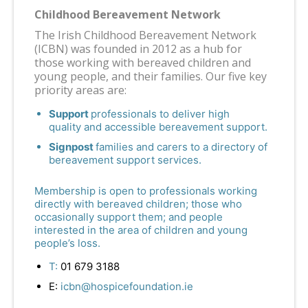
Childhood Bereavement Network
The Irish Childhood Bereavement Network
(ICBN) was founded in 2012 as a hub for
those working with bereaved children and
young people, and their families. Our five key
priority areas are:
Support
professionals to deliver high
quality and accessible bereavement support.
Signpost
families and carers to a directory of
bereavement support services.
Membership is open to professionals working
directly with bereaved children; those who
occasionally support them; and people
interested in the area of children and young
people’s loss.
T:
01 679 3188
E:
icbn@hospicefoundation.ie