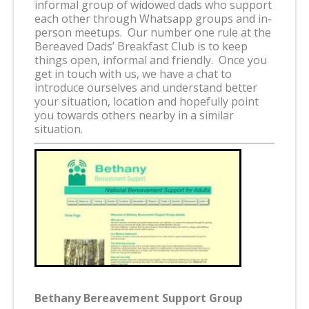
informal group of widowed dads who support
each other through Whatsapp groups and in-
person meetups. Our number one rule at the
Bereaved Dads’ Breakfast Club is to keep
things open, informal and friendly. Once you
get in touch with us, we have a chat to
introduce ourselves and understand better
your situation, location and hopefully point
you towards others nearby in a similar
situation.
Bethany Bereavement Support Group