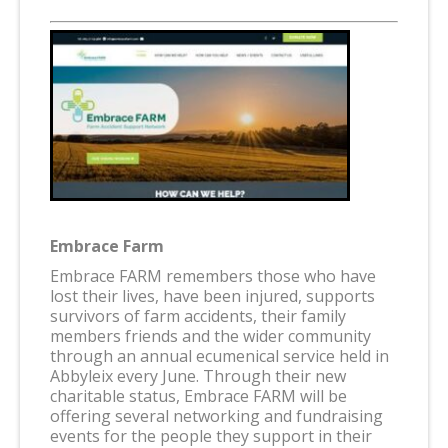
Embrace Farm
Embrace FARM remembers those who have
lost their lives, have been injured, supports
survivors of farm accidents, their family
members friends and the wider community
through an annual ecumenical service held in
Abbyleix every June. Through their new
charitable status, Embrace FARM will be
offering several networking and fundraising
events for the people they support in their