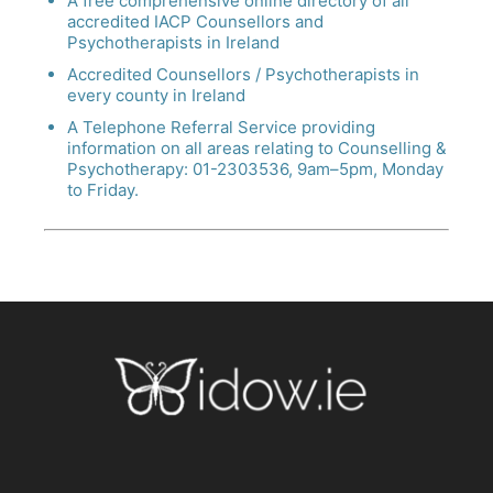
A free comprehensive online directory of all
accredited IACP Counsellors and
Psychotherapists in Ireland
Accredited Counsellors / Psychotherapists in
every county in Ireland
A Telephone Referral Service providing
information on all areas relating to Counselling &
Psychotherapy: 01-2303536, 9am–5pm, Monday
to Friday.