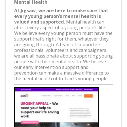
Mental Health
At Jigsaw, we are here to make sure that
every young person’s mental health is
valued and supported.
Mental health can
affect every aspect of a young person’s life.
We believe every young person must have the
support that’s right for them, whatever they
are going through. A team of supporters,
professionals, volunteers and campaigners,
we are all passionate about supporting young
people with their mental health. We believe
our early intervention support and
prevention can make a massive difference to
the mental health of Ireland’s young people.