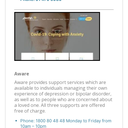
Aware
Aware provides support services which are
available to individuals managing their own
experience of depression or bipolar disorder,
as well as to people who are concerned about
a loved one. All three supports are offered
free of charge.
Phone: 1800 80 48 48 Monday to Friday from
10am – 10pm