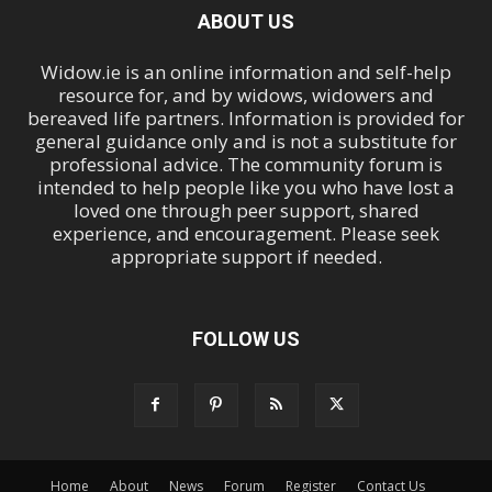
ABOUT US
Widow.ie is an online information and self-help
resource for, and by widows, widowers and
bereaved life partners. Information is provided for
general guidance only and is not a substitute for
professional advice. The community forum is
intended to help people like you who have lost a
loved one through peer support, shared
experience, and encouragement. Please seek
appropriate support if needed.
FOLLOW US
Home
About
News
Forum
Register
Contact Us