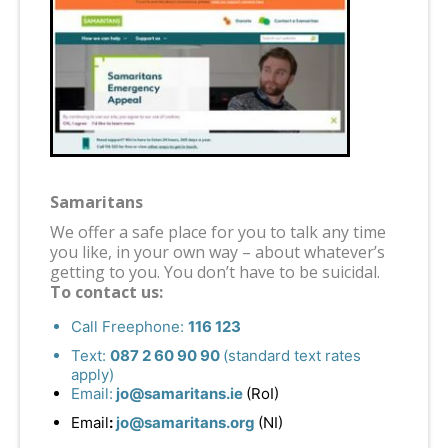
Samaritans
We offer a safe place for you to talk any time
you like, in your own way – about whatever’s
getting to you. You don’t have to be suicidal.
To contact us:
Call Freephone:
116 123
Text:
087 2 60 90 90
(standard text rates
apply)
Email:
jo@samaritans.ie
(RoI)
Email
:
jo@samaritans.org
(NI)