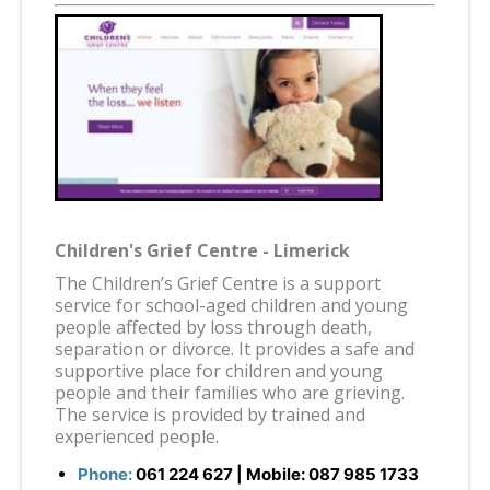
Children's Grief Centre - Limerick
The Children’s Grief Centre is a support
service for school-aged children and young
people affected by loss through death,
separation or divorce. It provides a safe and
supportive place for children and young
people and their families who are grieving.
The service is provided by trained and
experienced people.
Phone:
061 224 627
| Mobile:
087 985 1733