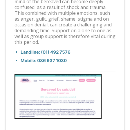
mind of the bereaved can become deeply
confused as a result of shock and trauma.
This combined with multiple emotions, such
as anger, guilt, grief, shame, stigma and on
occasion denial, can create a challenging and
demanding time. Support on a one to one as
well as group support is therefore vital during
this period.
Landline: (01) 492 7576
Mobile: 086 937 1030