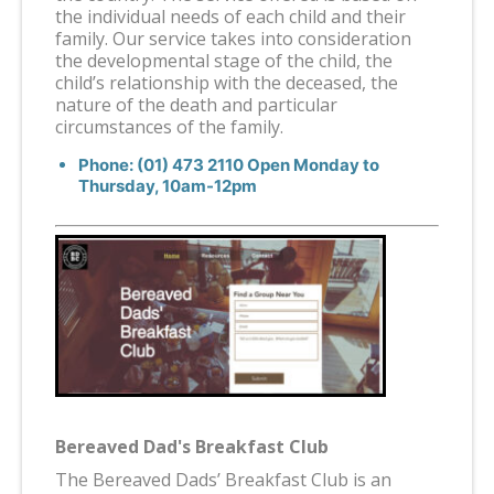
the individual needs of each child and their
family. Our service takes into consideration
the developmental stage of the child, the
child’s relationship with the deceased, the
nature of the death and particular
circumstances of the family.
Phone: (01) 473 2110 Open Monday to
Thursday, 10am-12pm
Bereaved Dad's Breakfast Club
The Bereaved Dads’ Breakfast Club is an