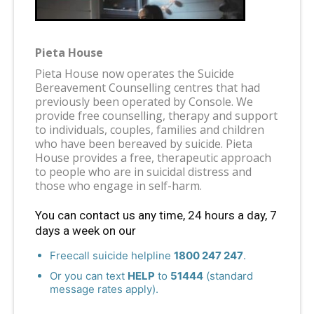
Pieta House
Pieta House now operates the Suicide
Bereavement Counselling centres that had
previously been operated by Console. We
provide free counselling, therapy and support
to individuals, couples, families and children
who have been bereaved by suicide. Pieta
House provides a free, therapeutic approach
to people who are in suicidal distress and
those who engage in self-harm.
You can contact us any time, 24 hours a day, 7
days a week on our
Freecall suicide helpline
1800 247 247
.
Or you can text
HELP
to
51444
(standard
message rates apply).