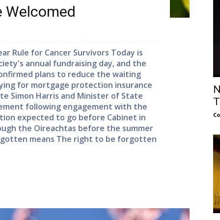
le Welcomed
r Rule for Cancer Survivors Today is
ociety's annual fundraising day, and the
nfirmed plans to reduce the waiting
lying for mortgage protection insurance
N
ste Simon Harris and Minister of State
T
ement following engagement with the
Co
lation expected to go before Cabinet in
ough the Oireachtas before the summer
orgotten means The right to be forgotten