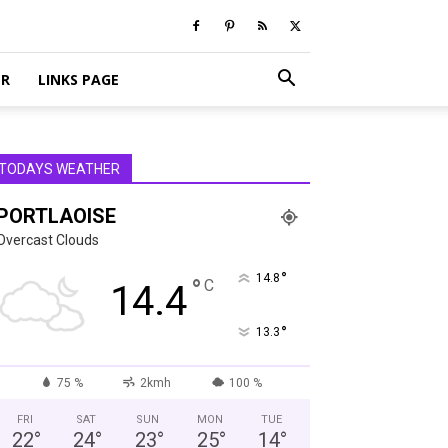
ER
LINKS PAGE
TODAYS WEATHER
PORTLAOISE
Overcast Clouds
°
14.8
°
C
14.4
°
13.3
75 %
2kmh
100 %
FRI
SAT
SUN
MON
TUE
22
°
24
°
23
°
25
°
14
°