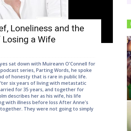
f, Loneliness and the
f Losing a Wife
yes sat down with Muireann O'Connell for
w podcast series, Parting Words, he spoke
 of honesty that is rare in public life.
er six years of living with metastatic
rried for 35 years, and together for
m describes her as his wife, his life
ng with illness before loss After Anne's
 together. They were not going to simply