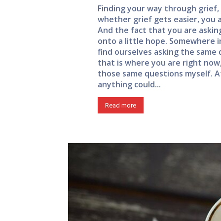
Finding your way through grief, 
whether grief gets easier, you a
And the fact that you are asking
onto a little hope. Somewhere in
find ourselves asking the same q
that is where you are right now,
those same questions myself. At
anything could...
Read more