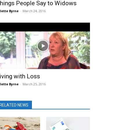
hings People Say to Widows
lette Byrne
-
March 24, 2016
iving with Loss
lette Byrne
-
March 25, 2016
RELATED NEWS