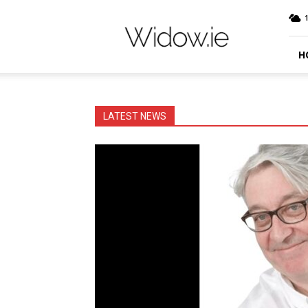
Widow.ie
Irish
Peer
Support
H
Community
LATEST NEWS