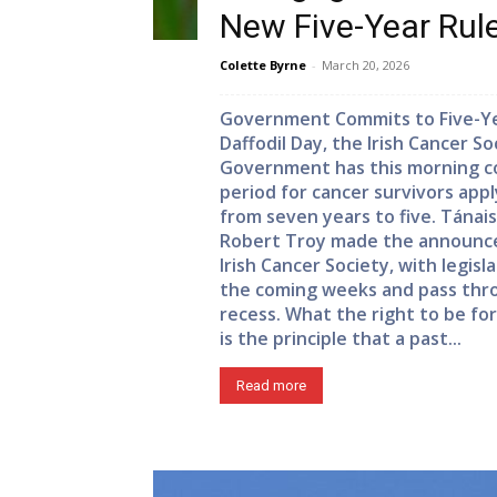
New Five-Year Ru
Colette Byrne
-
March 20, 2026
Government Commits to Five-Yea
Daffodil Day, the Irish Cancer S
Government has this morning co
period for cancer survivors app
from seven years to five. Tánai
Robert Troy made the announc
Irish Cancer Society, with legis
the coming weeks and pass thr
recess. What the right to be f
is the principle that a past...
Read more