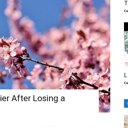
T
Co
L
Co
ier After Losing a