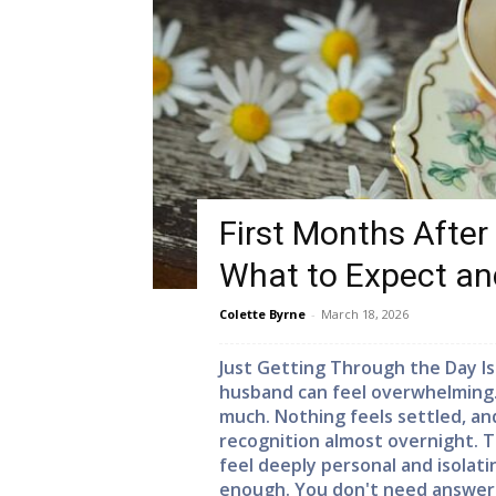
First Months After
What to Expect a
Colette Byrne
-
March 18, 2026
Just Getting Through the Day Is
husband can feel overwhelming. D
much. Nothing feels settled, a
recognition almost overnight. T
feel deeply personal and isolati
enough. You don't need answers