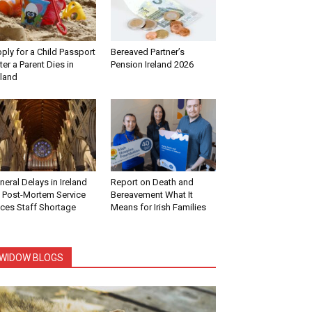
ply for a Child Passport
Bereaved Partner’s
ter a Parent Dies in
Pension Ireland 2026
eland
neral Delays in Ireland
Report on Death and
 Post-Mortem Service
Bereavement What It
ces Staff Shortage
Means for Irish Families
WIDOW BLOGS