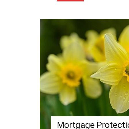
Mortgage Protectio