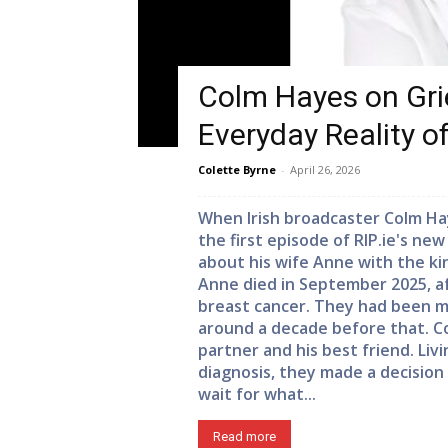
Colm Hayes on Grie
Everyday Reality o
Colette Byrne
-
April 26, 2026
When Irish broadcaster Colm Ha
the first episode of RIP.ie's ne
about his wife Anne with the kind
Anne died in September 2025, aft
breast cancer. They had been ma
around a decade before that. Col
partner and his best friend. Livi
diagnosis, they made a decision
wait for what...
Read more