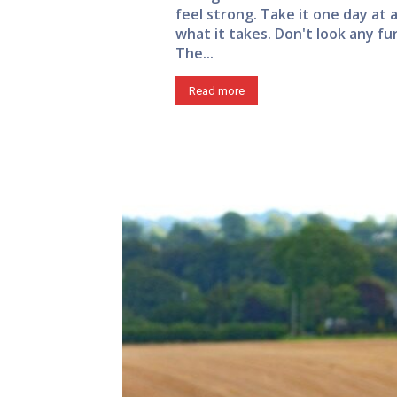
feel strong. Take it one day at 
what it takes. Don't look any fu
The...
Read more