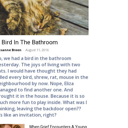
 Bird In The Bathroom
sanne Breen
-
August 11, 2016
o, we had a bird in the bathroom
esterday. The joys of living with two
ats. I would have thought they had
illed every bird, shrew, rat, mouse in the
eighbourhood by now. Nope, Eliza
anaged to find another one. And
rought it in the house. Because it is so
uch more fun to play inside. What was I
hinking, leaving the backdoor open??
’s like an invitation, right?
When Grief Encounters A Young