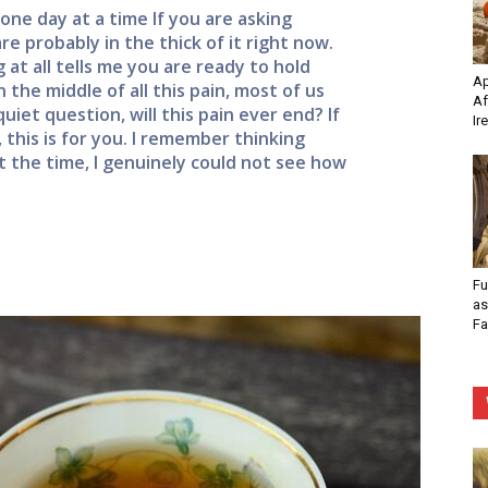
one day at a time If you are asking
re probably in the thick of it right now.
 at all tells me you are ready to hold
Ap
 the middle of all this pain, most of us
Af
uiet question, will this pain ever end? If
Ir
 this is for you. I remember thinking
 the time, I genuinely could not see how
Fu
as
Fa