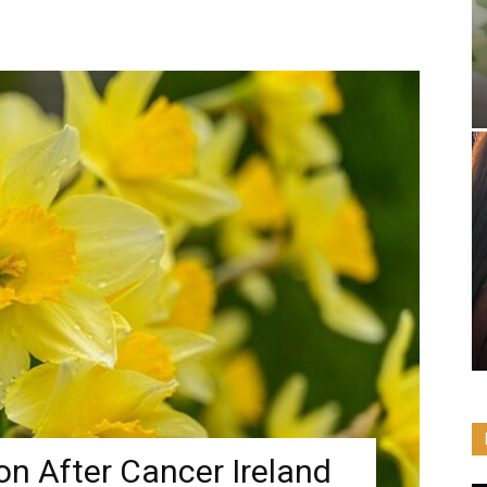
n After Cancer Ireland