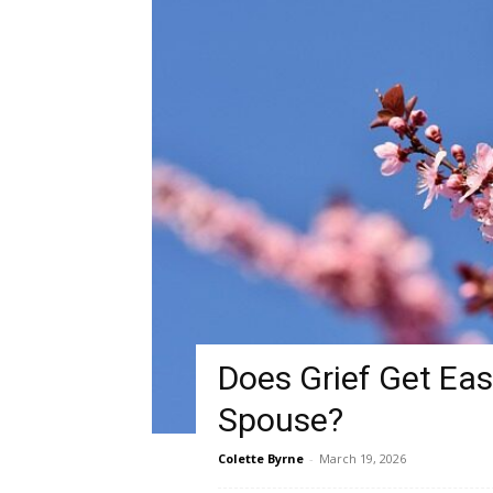
Does Grief Get Eas
Spouse?
Colette Byrne
-
March 19, 2026