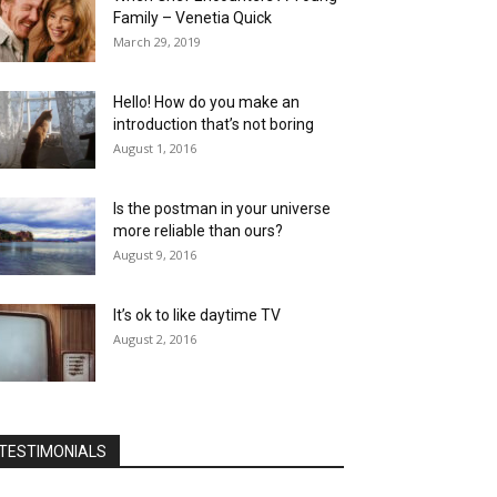
Family – Venetia Quick
March 29, 2019
Hello! How do you make an
introduction that’s not boring
August 1, 2016
Is the postman in your universe
more reliable than ours?
August 9, 2016
It’s ok to like daytime TV
August 2, 2016
TESTIMONIALS