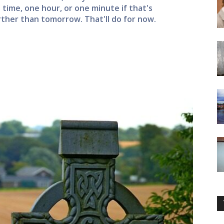
a time, one hour, or one minute if that's
rther than tomorrow. That'll do for now.