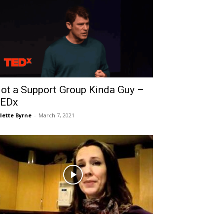
ot a Support Group Kinda Guy –
EDx
lette Byrne
-
March 7, 2021