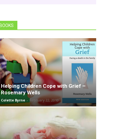
BOOKS
Helping Children Cope with Grief –
Rosemary Wells
Colette Byrne
-
February 22, 2010