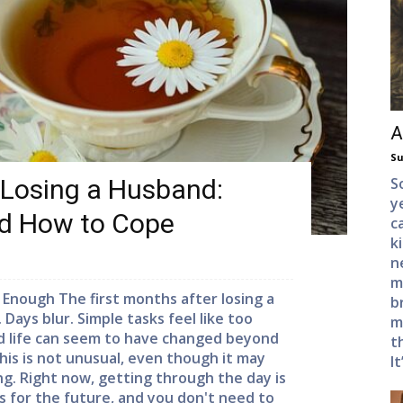
A
Su
 Losing a Husband:
S
y
nd How to Cope
c
k
n
m
 Enough The first months after losing a
b
ays blur. Simple tasks feel like too
m
nd life can seem to have changed beyond
t
his is not unusual, even though it may
It
ng. Right now, getting through the day is
 for the future, and you don't need to