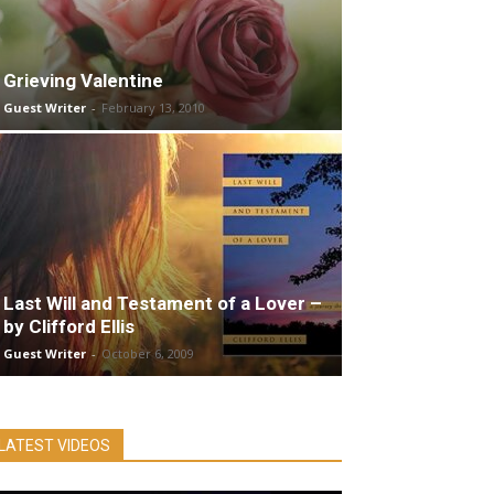
Grieving Valentine
Guest Writer
-
February 13, 2010
Last Will and Testament of a Lover –
by Clifford Ellis
Guest Writer
-
October 6, 2009
LATEST VIDEOS