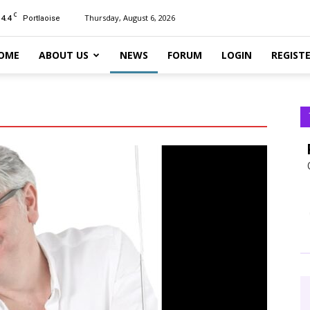
C
14.4
Thursday, August 6, 2026
Portlaoise
OME
ABOUT US
NEWS
FORUM
LOGIN
REGIST