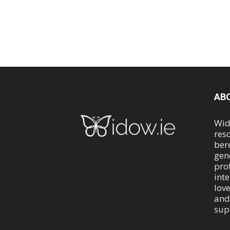
AB
Wid
res
ber
gen
pro
int
lov
and
sup