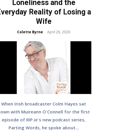
Loneliness and the
veryday Reality of Losing a
Wife
Colette Byrne
April 26, 2026
-
When Irish broadcaster Colm Hayes sat
own with Muireann O'Connell for the first
episode of RIP.ie's new podcast series,
Parting Words, he spoke about...