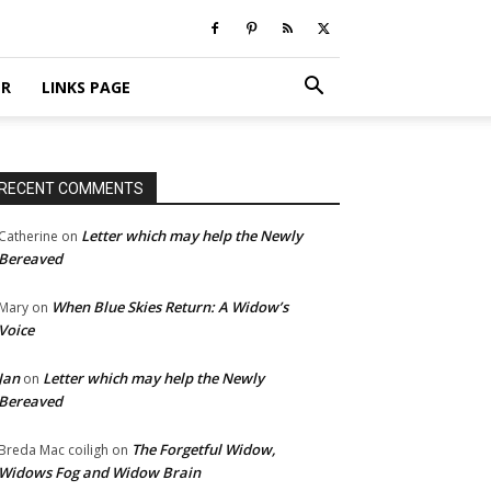
ER
LINKS PAGE
RECENT COMMENTS
Letter which may help the Newly
Catherine
on
Bereaved
When Blue Skies Return: A Widow’s
Mary
on
Voice
Jan
Letter which may help the Newly
on
Bereaved
The Forgetful Widow,
Breda Mac coiligh
on
Widows Fog and Widow Brain