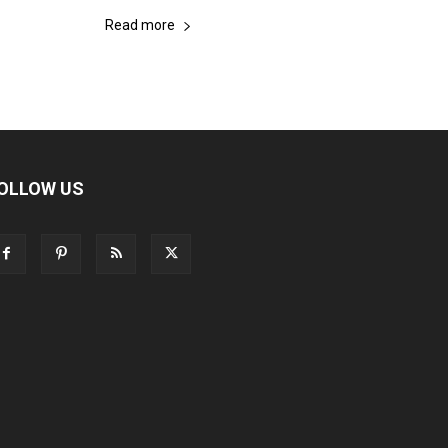
Read more
OLLOW US