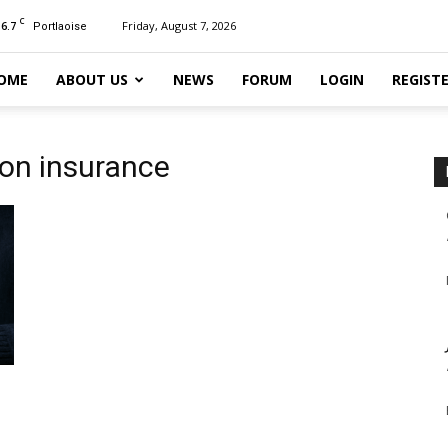
C
16.7
Friday, August 7, 2026
Portlaoise
OME
ABOUT US
NEWS
FORUM
LOGIN
REGIST
ion insurance