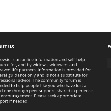
OUT US
F
ow.ie is an online information and self-help
ource for, and by widows, widowers and
eaved life partners. Information is provided for
eral guidance only and is not a substitute for
fessional advice. The community forum is
ended to help people like you who have lost a
ed one through peer support, shared experience,
 encouragement. Please seek appropriate
port if needed.