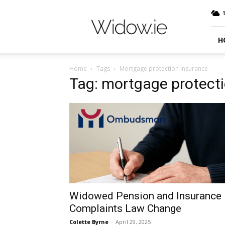
Widow.ie
Irish
Peer
Support
H
Community
Home
Tags
Mortgage protection insurance
Tag: mortgage protect
Widowed Pension and Insurance
Complaints Law Change
Colette Byrne
-
April 29, 2025