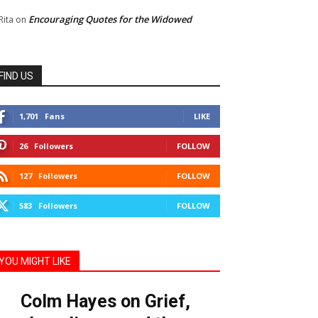
Encouraging Quotes for the Widowed
Rita
on
FIND US
1,701
Fans
LIKE
26
Followers
FOLLOW
127
Followers
FOLLOW
583
Followers
FOLLOW
YOU MIGHT LIKE
Colm Hayes on Grief,