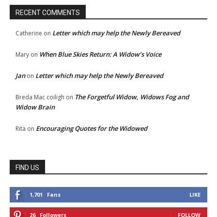
RECENT COMMENTS
Letter which may help the Newly Bereaved
Catherine
on
When Blue Skies Return: A Widow’s Voice
Mary
on
Jan
Letter which may help the Newly Bereaved
on
The Forgetful Widow, Widows Fog and
Breda Mac coiligh
on
Widow Brain
Encouraging Quotes for the Widowed
Rita
on
FIND US
1,701
Fans
LIKE
26
Followers
FOLLOW