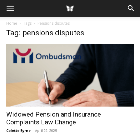
Home
Tags
Pensions disputes
Tag: pensions disputes
Widowed Pension and Insurance
Complaints Law Change
Colette Byrne
-
April 29, 2025