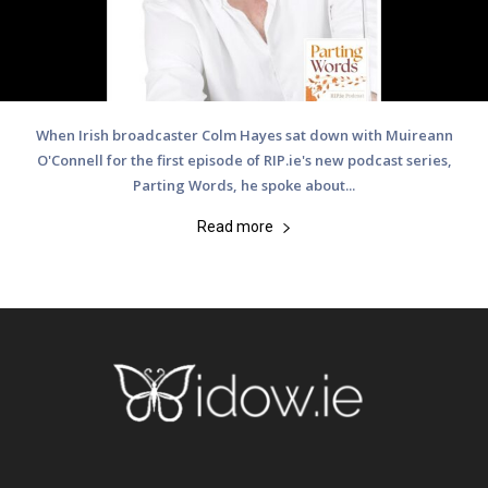
When Irish broadcaster Colm Hayes sat down with Muireann
O'Connell for the first episode of RIP.ie's new podcast series,
Parting Words, he spoke about...
Read more