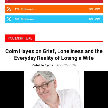
127
Followers
FOLLOW
583
Followers
FOLLOW
YOU MIGHT LIKE
Colm Hayes on Grief, Loneliness and the
Everyday Reality of Losing a Wife
Colette Byrne
April 26, 2026
-