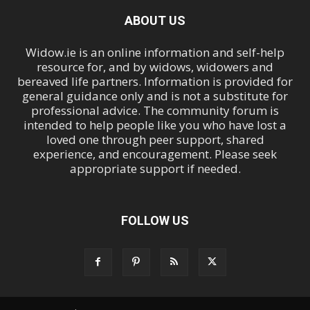
ABOUT US
Widow.ie is an online information and self-help
resource for, and by widows, widowers and
bereaved life partners. Information is provided for
general guidance only and is not a substitute for
professional advice. The community forum is
intended to help people like you who have lost a
loved one through peer support, shared
experience, and encouragement. Please seek
appropriate support if needed.
FOLLOW US