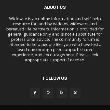
ABOUT US
Widow.ie is an online information and self-help
resource for, and by widows, widowers and
bereaved life partners. Information is provided for
general guidance only and is not a substitute for
professional advice. The community forum is
intended to help people like you who have lost a
loved one through peer support, shared
experience, and encouragement. Please seek
appropriate support if needed.
FOLLOW US