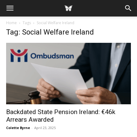
Home
Tags
Social Welfare Ireland
Tag: Social Welfare Ireland
Backdated State Pension Ireland: €46k
Arrears Awarded
Colette Byrne
-
April 23, 2025