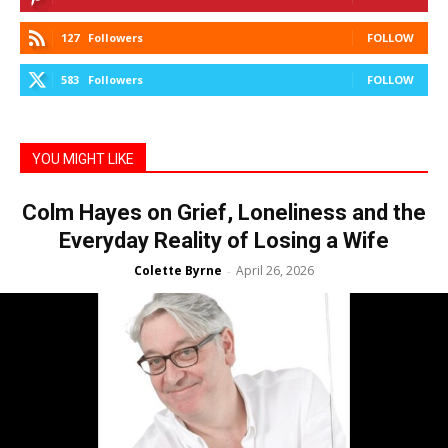
127
Followers
FOLLOW
583
Followers
FOLLOW
YOU MIGHT LIKE
Colm Hayes on Grief, Loneliness and the
Everyday Reality of Losing a Wife
Colette Byrne
April 26, 2026
-