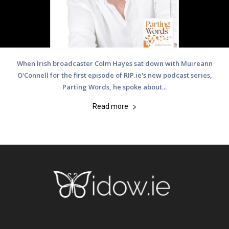
When Irish broadcaster Colm Hayes sat down with Muireann
O'Connell for the first episode of RIP.ie's new podcast series,
Parting Words, he spoke about...
Read more