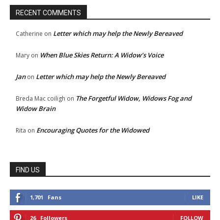
RECENT COMMENTS
Letter which may help the Newly Bereaved
Catherine
on
When Blue Skies Return: A Widow’s Voice
Mary
on
Jan
Letter which may help the Newly Bereaved
on
The Forgetful Widow, Widows Fog and
Breda Mac coiligh
on
Widow Brain
Encouraging Quotes for the Widowed
Rita
on
FIND US
1,701
Fans
LIKE
26
Followers
FOLLOW