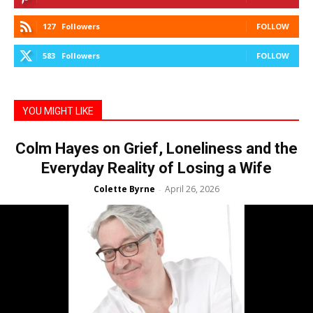
127
Followers
FOLLOW
583
Followers
FOLLOW
YOU MIGHT LIKE
Colm Hayes on Grief, Loneliness and the
Everyday Reality of Losing a Wife
Colette Byrne
April 26, 2026
-