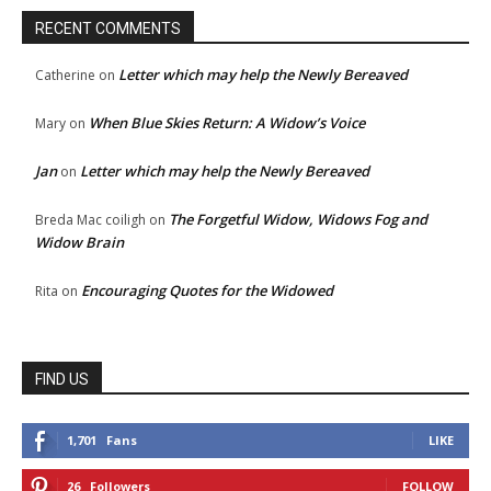
RECENT COMMENTS
Letter which may help the Newly Bereaved
Catherine
on
When Blue Skies Return: A Widow’s Voice
Mary
on
Jan
Letter which may help the Newly Bereaved
on
The Forgetful Widow, Widows Fog and
Breda Mac coiligh
on
Widow Brain
Encouraging Quotes for the Widowed
Rita
on
FIND US
1,701
Fans
LIKE
26
Followers
FOLLOW