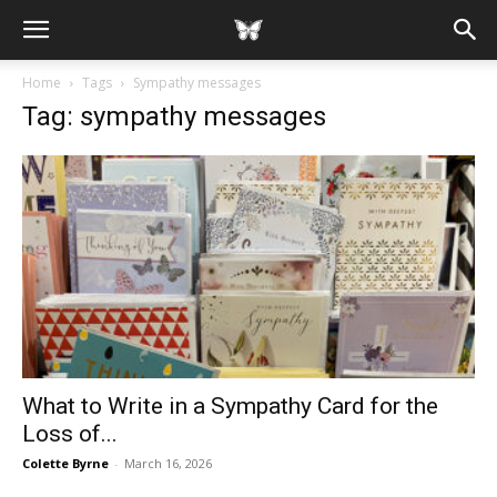
Home
Tags
Sympathy messages
Tag: sympathy messages
What to Write in a Sympathy Card for the
Loss of...
Colette Byrne
-
March 16, 2026