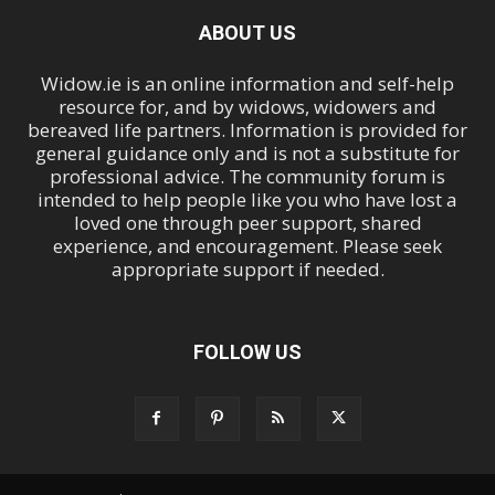
ABOUT US
Widow.ie is an online information and self-help
resource for, and by widows, widowers and
bereaved life partners. Information is provided for
general guidance only and is not a substitute for
professional advice. The community forum is
intended to help people like you who have lost a
loved one through peer support, shared
experience, and encouragement. Please seek
appropriate support if needed.
FOLLOW US