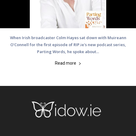
When Irish broadcaster Colm Hayes sat down with Muireann
O'Connell for the first episode of RIP.ie's new podcast series,
Parting Words, he spoke about...
Read more