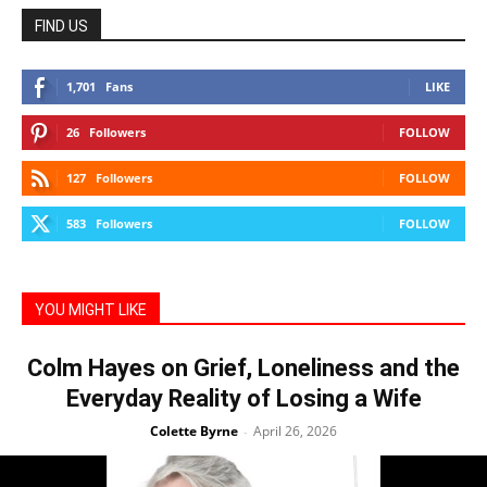
FIND US
1,701
Fans
LIKE
26
Followers
FOLLOW
127
Followers
FOLLOW
583
Followers
FOLLOW
YOU MIGHT LIKE
Colm Hayes on Grief, Loneliness and the
Everyday Reality of Losing a Wife
Colette Byrne
April 26, 2026
-