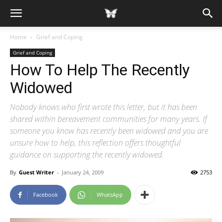
Home
Grief and Coping
Grief and Coping
How To Help The Recently
Widowed
Nobody knows who first wrote this letter, but it has been
shared within bereavement communities for many years. If
someone you know has recently been widowed and you are
unsure how to help, this reflection offers thoughtful
guidance on supporting the recently widowed.
By
Guest Writer
-
January 24, 2009
2753
Facebook
WhatsApp