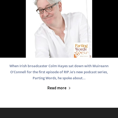
When Irish broadcaster Colm Hayes sat down with Muireann
O'Connell for the first episode of RIP.ie's new podcast series,
Parting Words, he spoke about...
Read more