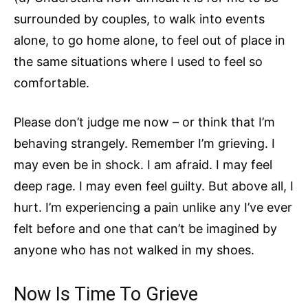
surrounded by couples, to walk into events
alone, to go home alone, to feel out of place in
the same situations where I used to feel so
comfortable.
Please don’t judge me now – or think that I’m
behaving strangely. Remember I’m grieving. I
may even be in shock. I am afraid. I may feel
deep rage. I may even feel guilty. But above all, I
hurt. I’m experiencing a pain unlike any I’ve ever
felt before and one that can’t be imagined by
anyone who has not walked in my shoes.
Now Is Time To Grieve