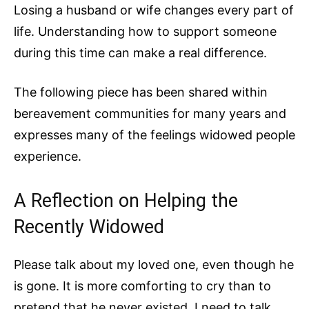
Losing a husband or wife changes every part of
life. Understanding how to support someone
during this time can make a real difference.
The following piece has been shared within
bereavement communities for many years and
expresses many of the feelings widowed people
experience.
A Reflection on Helping the
Recently Widowed
Please talk about my loved one, even though he
is gone. It is more comforting to cry than to
pretend that he never existed. I need to talk