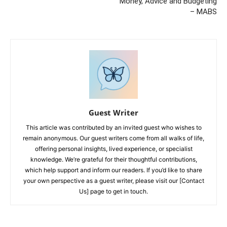
Money, Advice and Budgeting
– MABS
Guest Writer
This article was contributed by an invited guest who wishes to
remain anonymous. Our guest writers come from all walks of life,
offering personal insights, lived experience, or specialist
knowledge. We’re grateful for their thoughtful contributions,
which help support and inform our readers. If you’d like to share
your own perspective as a guest writer, please visit our [Contact
Us] page to get in touch.