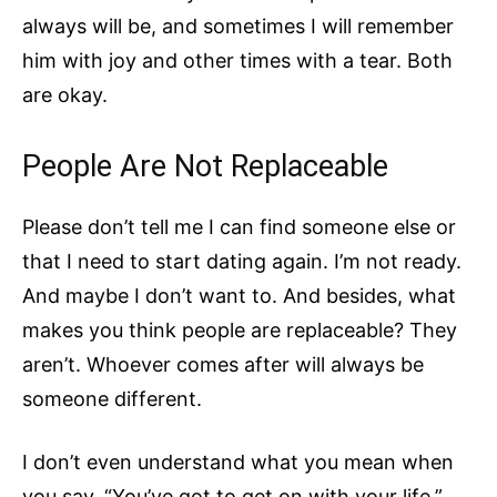
always will be, and sometimes I will remember
him with joy and other times with a tear. Both
are okay.
People Are Not Replaceable
Please don’t tell me I can find someone else or
that I need to start dating again. I’m not ready.
And maybe I don’t want to. And besides, what
makes you think people are replaceable? They
aren’t. Whoever comes after will always be
someone different.
I don’t even understand what you mean when
you say, “You’ve got to get on with your life.”