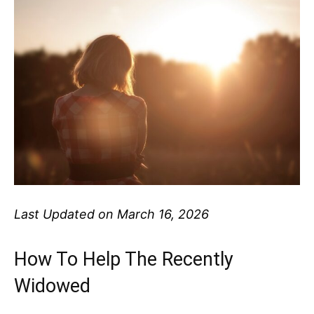
Last Updated on March 16, 2026
How To Help The Recently
Widowed