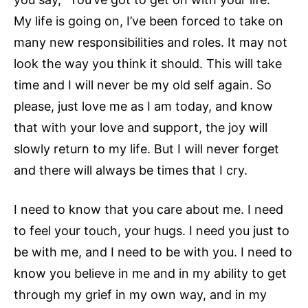
My life is going on, I’ve been forced to take on
many new responsibilities and roles. It may not
look the way you think it should. This will take
time and I will never be my old self again. So
please, just love me as I am today, and know
that with your love and support, the joy will
slowly return to my life. But I will never forget
and there will always be times that I cry.
I need to know that you care about me. I need
to feel your touch, your hugs. I need you just to
be with me, and I need to be with you. I need to
know you believe in me and in my ability to get
through my grief in my own way, and in my