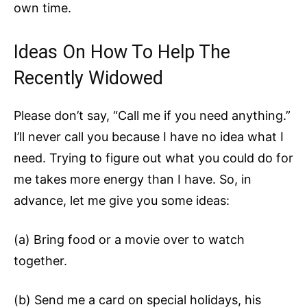
own time.
Ideas On How To Help The
Recently Widowed
Please don’t say, “Call me if you need anything.”
I’ll never call you because I have no idea what I
need. Trying to figure out what you could do for
me takes more energy than I have. So, in
advance, let me give you some ideas:
(a) Bring food or a movie over to watch
together.
(b) Send me a card on special holidays, his