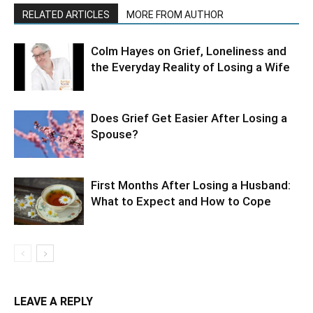
RELATED ARTICLES
MORE FROM AUTHOR
Colm Hayes on Grief, Loneliness and
the Everyday Reality of Losing a Wife
Does Grief Get Easier After Losing a
Spouse?
First Months After Losing a Husband:
What to Expect and How to Cope
LEAVE A REPLY