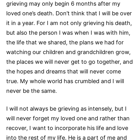
grieving may only begin 6 months after my
loved one’s death. Don’t think that I will be over
it in a year. For I am not only grieving his death,
but also the person I was when I was with him,
the life that we shared, the plans we had for
watching our children and grandchildren grow,
the places we will never get to go together, and
the hopes and dreams that will never come
true. My whole world has crumbled and I will
never be the same.
I will not always be grieving as intensely, but I
will never forget my loved one and rather than
recover, I want to incorporate his life and love
into the rest of my life. He is a part of me and