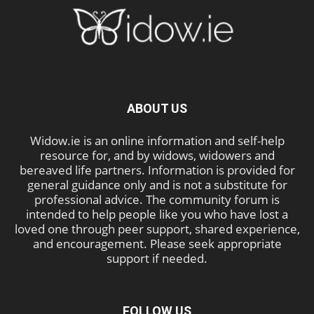
ABOUT US
Widow.ie is an online information and self-help
resource for, and by widows, widowers and
bereaved life partners. Information is provided for
general guidance only and is not a substitute for
professional advice. The community forum is
intended to help people like you who have lost a
loved one through peer support, shared experience,
and encouragement. Please seek appropriate
support if needed.
FOLLOW US