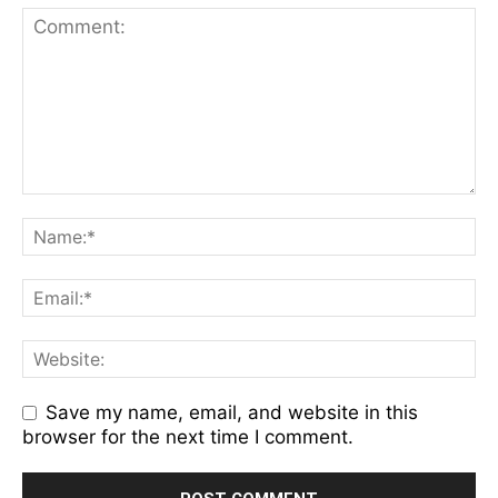
Save my name, email, and website in this
browser for the next time I comment.