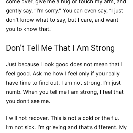
come over, give me a hug or touch my arm, and
gently say, “I’m sorry.” You can even say, “I just
don’t know what to say, but I care, and want
you to know that.”
Don’t Tell Me That I Am Strong
Just because I look good does not mean that I
feel good. Ask me how I feel only if you really
have time to find out. I am not strong. I’m just
numb. When you tell me I am strong, I feel that
you don’t see me.
I will not recover. This is not a cold or the flu.
I’m not sick. I’m grieving and that’s different. My