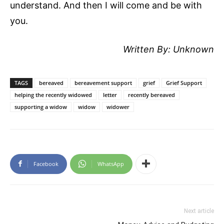
understand. And then I will come and be with
you.
Written By: Unknown
TAGS
bereaved
bereavement support
grief
Grief Support
helping the recently widowed
letter
recently bereaved
supporting a widow
widow
widower
Facebook
WhatsApp
Next article