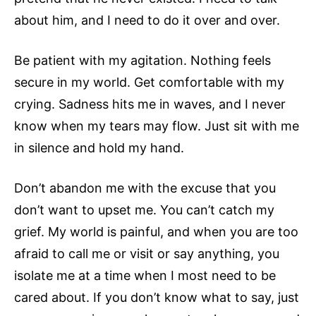
about him, and I need to do it over and over.
Be patient with my agitation. Nothing feels
secure in my world. Get comfortable with my
crying. Sadness hits me in waves, and I never
know when my tears may flow. Just sit with me
in silence and hold my hand.
Don’t abandon me with the excuse that you
don’t want to upset me. You can’t catch my
grief. My world is painful, and when you are too
afraid to call me or visit or say anything, you
isolate me at a time when I most need to be
cared about. If you don’t know what to say, just