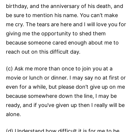
birthday, and the anniversary of his death, and
be sure to mention his name. You can’t make
me cry. The tears are here and I will love you for
giving me the opportunity to shed them
because someone cared enough about me to
reach out on this difficult day.
(c) Ask me more than once to join you at a
movie or lunch or dinner. I may say no at first or
even for a while, but please don’t give up on me
because somewhere down the line, I may be
ready, and if you’ve given up then I really will be
alone.
(d) Understand how difficult it is for me to be