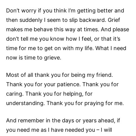
Don’t worry if you think I’m getting better and
then suddenly I seem to slip backward. Grief
makes me behave this way at times. And please
don’t tell me you know how I feel, or that it’s
time for me to get on with my life. What I need
now is time to grieve.
Most of all thank you for being my friend.
Thank you for your patience. Thank you for
caring. Thank you for helping, for
understanding. Thank you for praying for me.
And remember in the days or years ahead, if
you need me as I have needed you – I will