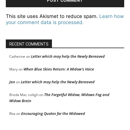
This site uses Akismet to reduce spam.
Learn how
your comment data is processed.
RECENT COMMENTS
Letter which may help the Newly Bereaved
Catherine
on
When Blue Skies Return: A Widow’s Voice
Mary
on
Jan
Letter which may help the Newly Bereaved
on
The Forgetful Widow, Widows Fog and
Breda Mac coiligh
on
Widow Brain
Encouraging Quotes for the Widowed
Rita
on