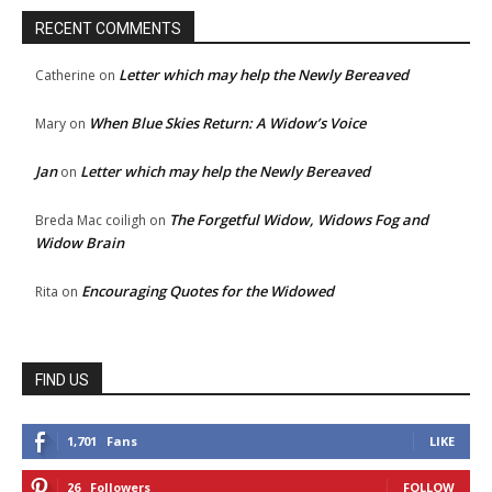
RECENT COMMENTS
Letter which may help the Newly Bereaved
Catherine
on
When Blue Skies Return: A Widow’s Voice
Mary
on
Jan
Letter which may help the Newly Bereaved
on
The Forgetful Widow, Widows Fog and
Breda Mac coiligh
on
Widow Brain
Encouraging Quotes for the Widowed
Rita
on
FIND US
1,701
Fans
LIKE
26
Followers
FOLLOW