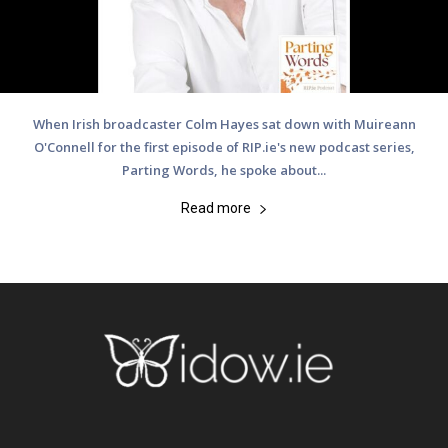
When Irish broadcaster Colm Hayes sat down with Muireann
O'Connell for the first episode of RIP.ie's new podcast series,
Parting Words, he spoke about...
Read more