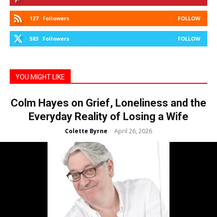
127
Followers
FOLLOW
583
Followers
FOLLOW
YOU MIGHT LIKE
Colm Hayes on Grief, Loneliness and the
Everyday Reality of Losing a Wife
Colette Byrne
April 26, 2026
-