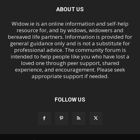
ABOUT US
Widow.ie is an online information and self-help
resource for, and by widows, widowers and
bereaved life partners. Information is provided for
general guidance only and is not a substitute for
professional advice. The community forum is
intended to help people like you who have lost a
loved one through peer support, shared
experience, and encouragement. Please seek
appropriate support if needed.
FOLLOW US