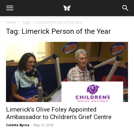
Home
Tags
Limerick Person of the Year
Tag: Limerick Person of the Year
Limerick’s Olive Foley Appointed
Ambassador to Children’s Grief Centre
Colette Byrne
-
May 31, 2018