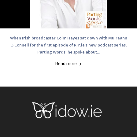
When Irish broadcaster Colm Hayes sat down with Muireann
O'Connell for the first episode of RIP.ie's new podcast series,
Parting Words, he spoke about...
Read more