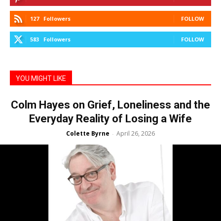
127
Followers
FOLLOW
583
Followers
FOLLOW
YOU MIGHT LIKE
Colm Hayes on Grief, Loneliness and the
Everyday Reality of Losing a Wife
Colette Byrne
April 26, 2026
-