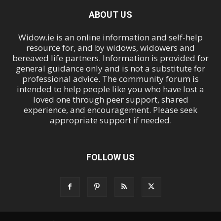
ABOUT US
Widow.ie is an online information and self-help
resource for, and by widows, widowers and
bereaved life partners. Information is provided for
general guidance only and is not a substitute for
professional advice. The community forum is
intended to help people like you who have lost a
loved one through peer support, shared
experience, and encouragement. Please seek
appropriate support if needed.
FOLLOW US