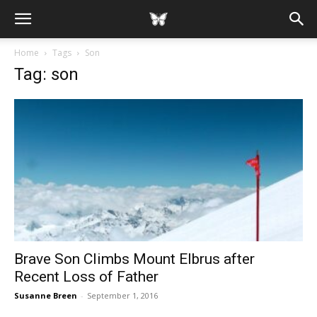
Home
Tags
Son
Tag: son
Brave Son Climbs Mount Elbrus after
Recent Loss of Father
Susanne Breen
-
September 1, 2016