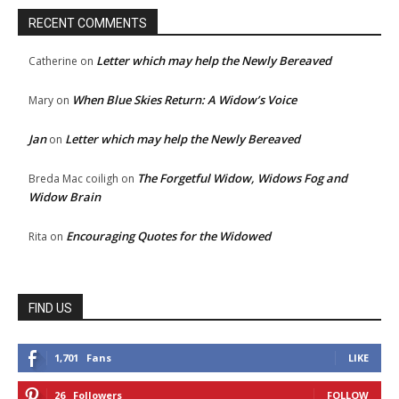
RECENT COMMENTS
Letter which may help the Newly Bereaved
Catherine
on
When Blue Skies Return: A Widow’s Voice
Mary
on
Jan
Letter which may help the Newly Bereaved
on
The Forgetful Widow, Widows Fog and
Breda Mac coiligh
on
Widow Brain
Encouraging Quotes for the Widowed
Rita
on
FIND US
1,701
Fans
LIKE
26
Followers
FOLLOW