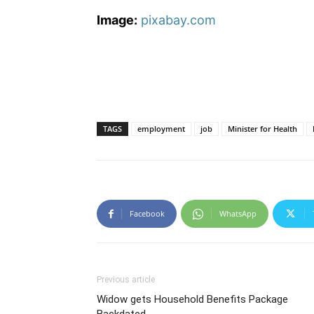
Image:
pixabay.com
TAGS
employment
job
Minister for Health
Facebook
WhatsApp
Previous article
Widow gets Household Benefits Package