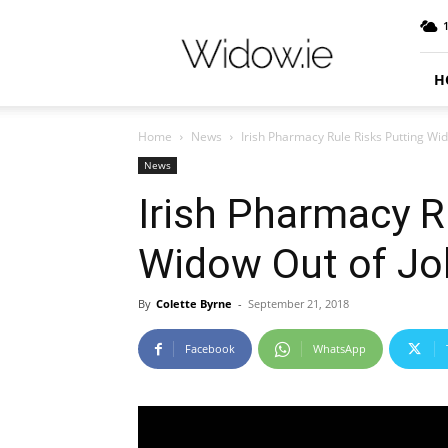
Widow.ie
Irish
Peer
Support
H
Community
Home
News
Irish Pharmacy Rule Risks Putting Wi
News
Irish Pharmacy R
Widow Out of Jo
By
Colette Byrne
-
September 21, 2018
Facebook
WhatsApp