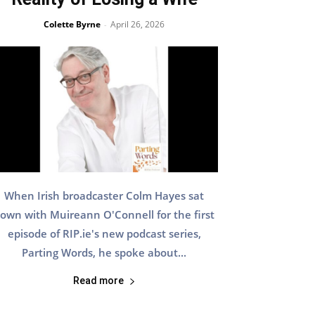
Colette Byrne
April 26, 2026
-
When Irish broadcaster Colm Hayes sat
own with Muireann O'Connell for the first
episode of RIP.ie's new podcast series,
Parting Words, he spoke about...
Read more