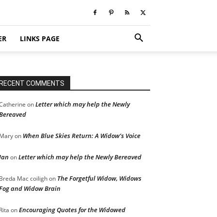
ER
LINKS PAGE
RECENT COMMENTS
Letter which may help the Newly
Catherine
on
Bereaved
When Blue Skies Return: A Widow’s Voice
Mary
on
Jan
Letter which may help the Newly Bereaved
on
The Forgetful Widow, Widows
Breda Mac coiligh
on
Fog and Widow Brain
Encouraging Quotes for the Widowed
Rita
on