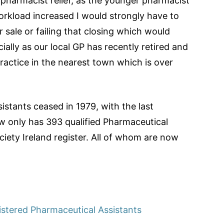
g pharmacist relief, as the younger pharmacist
orkload increased I would strongly have to
sale or failing that closing which would
ally as our local GP has recently retired and
practice in the nearest town which is over
stants ceased in 1979, with the last
ow only has 393 qualified Pharmaceutical
iety Ireland register. All of whom are now
istered Pharmaceutical Assistants