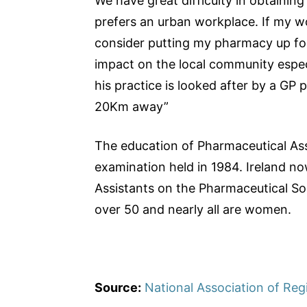
We have great difficulty in obtainin
prefers an urban workplace. If my w
consider putting my pharmacy up for 
impact on the local community especi
his practice is looked after by a GP 
20Km away”
The education of Pharmaceutical Assi
examination held in 1984. Ireland n
Assistants on the Pharmaceutical Soc
over 50 and nearly all are women.
Source:
National Association of Reg