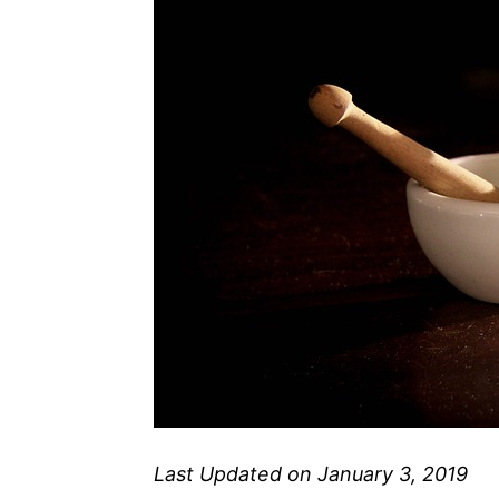
Last Updated on January 3, 2019