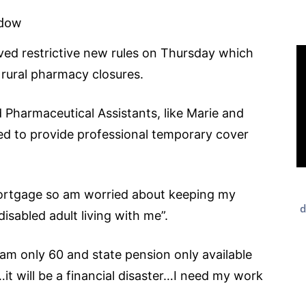
idow
ed restrictive new rules on Thursday which
f rural pharmacy closures.
 Pharmaceutical Assistants, like Marie and
owed to provide professional temporary cover
 mortgage so am worried about keeping my
d
isabled adult living with me”.
 I am only 60 and state pension only available
it will be a financial disaster…I need my work