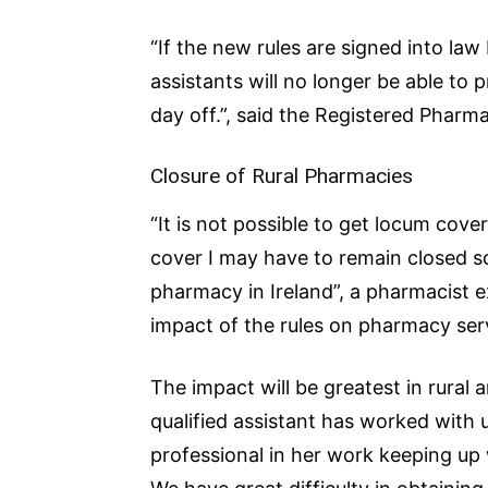
“If the new rules are signed into law
assistants will no longer be able to 
day off.”, said the Registered Pharma
Closure of Rural Pharmacies
“It is not possible to get locum cove
cover I may have to remain closed so
pharmacy in Ireland”, a pharmacist e
impact of the rules on pharmacy ser
The impact will be greatest in rural 
qualified assistant has worked with 
professional in her work keeping up