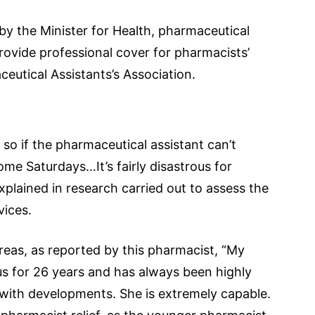
 by the Minister for Health, pharmaceutical
provide professional cover for pharmacists’
ceutical Assistants’s Association.
r so if the pharmaceutical assistant can’t
me Saturdays…It’s fairly disastrous for
xplained in research carried out to assess the
vices.
areas, as reported by this pharmacist, “My
us for 26 years and has always been highly
 with developments. She is extremely capable.