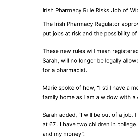
Irish Pharmacy Rule Risks Job of W
The Irish Pharmacy Regulator approv
put jobs at risk and the possibility o
These new rules will mean registered
Sarah, will no longer be legally all
for a pharmacist.
Marie spoke of how, “I still have a
family home as I am a widow with a d
Sarah added, “I will be out of a job.
at 67…I have two children in college…
and my money”.