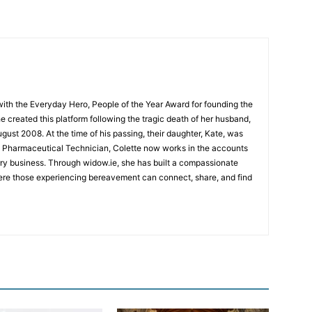
ith the Everyday Hero, People of the Year Award for founding the
 created this platform following the tragic death of her husband,
August 2008. At the time of his passing, their daughter, Kate, was
ied Pharmaceutical Technician, Colette now works in the accounts
rry business. Through widow.ie, she has built a compassionate
re those experiencing bereavement can connect, share, and find