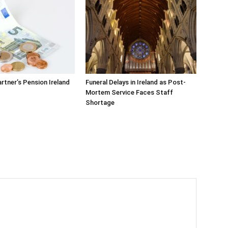
rtner’s Pension Ireland
Funeral Delays in Ireland as Post-
Mortem Service Faces Staff
Shortage