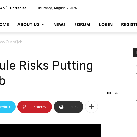
C
14.5
Thursday, August 6, 2026
Portlaoise
OME
ABOUT US
NEWS
FORUM
LOGIN
REGIST
dow Out of Job
ule Risks Putting
b
576
Twitter
Pinterest
Print