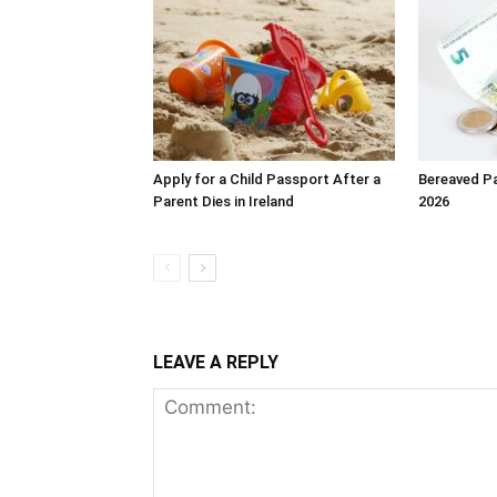
Apply for a Child Passport After a
Bereaved Pa
Parent Dies in Ireland
2026
LEAVE A REPLY