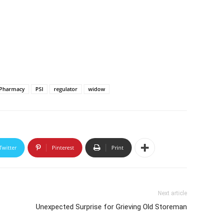
Pharmacy
PSI
regulator
widow
Twitter
Pinterest
Print
Next article
Unexpected Surprise for Grieving Old Storeman