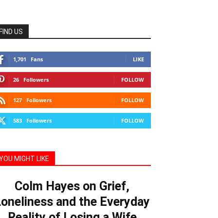
FIND US
1,701
Fans
LIKE
26
Followers
FOLLOW
127
Followers
FOLLOW
583
Followers
FOLLOW
YOU MIGHT LIKE
Colm Hayes on Grief,
oneliness and the Everyday
Reality of Losing a Wife