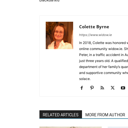
Backdated
Colette Byrne
https://www.widow.ie
In 2018, Colette was honored w
online community widow.ie. She
Peter, in a traffic accident in 
just three years old. A qualif
department of her family’s qua
and supportive community whe
solace.
RELATED ARTICLES
MORE FROM AUTHOR