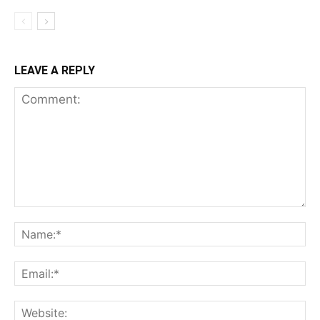
LEAVE A REPLY