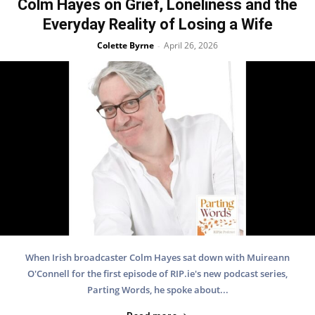
Colm Hayes on Grief, Loneliness and the
Everyday Reality of Losing a Wife
Colette Byrne
April 26, 2026
-
When Irish broadcaster Colm Hayes sat down with Muireann
O'Connell for the first episode of RIP.ie's new podcast series,
Parting Words, he spoke about...