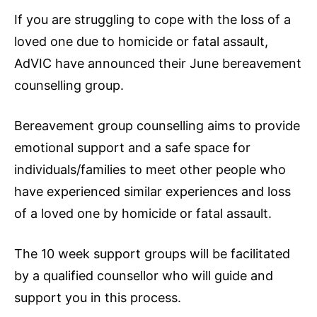
If you are struggling to cope with the loss of a
loved one due to homicide or fatal assault,
AdVIC have announced their June bereavement
counselling group.
Bereavement group counselling aims to provide
emotional support and a safe space for
individuals/families to meet other people who
have experienced similar experiences and loss
of a loved one by homicide or fatal assault.
The 10 week support groups will be facilitated
by a qualified counsellor who will guide and
support you in this process.