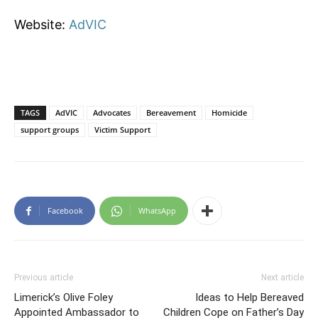
Website:
AdVIC
TAGS
AdVIC
Advocates
Bereavement
Homicide
support groups
Victim Support
Facebook
WhatsApp
Previous article
Next article
Limerick’s Olive Foley
Ideas to Help Bereaved
Appointed Ambassador to
Children Cope on Father’s Day