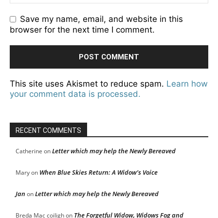
Save my name, email, and website in this
browser for the next time I comment.
This site uses Akismet to reduce spam.
Learn how
your comment data is processed.
RECENT COMMENTS
Letter which may help the Newly Bereaved
Catherine
on
When Blue Skies Return: A Widow’s Voice
Mary
on
Jan
Letter which may help the Newly Bereaved
on
The Forgetful Widow, Widows Fog and
Breda Mac coiligh
on