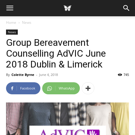
Home
News
News
Group Bereavement
Counselling AdVIC June
2018 Dublin & Limerick
By
Colette Byrne
-
June 4, 2018
745
Facebook
WhatsApp