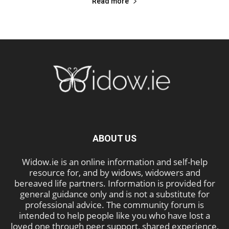
Read more
ABOUT US
Widow.ie is an online information and self-help
resource for, and by widows, widowers and
bereaved life partners. Information is provided for
general guidance only and is not a substitute for
professional advice. The community forum is
intended to help people like you who have lost a
loved one through peer support, shared experience,