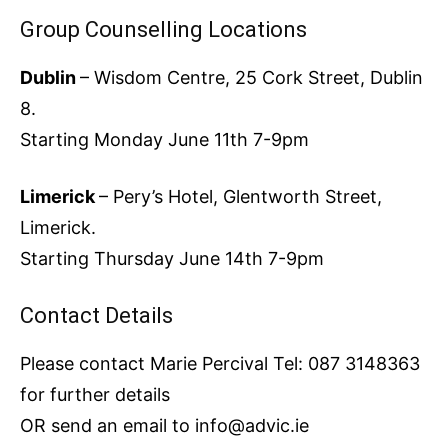
Group Counselling Locations
Dublin
– Wisdom Centre, 25 Cork Street, Dublin
8.
Starting Monday June 11th 7-9pm
Limerick
– Pery’s Hotel, Glentworth Street,
Limerick.
Starting Thursday June 14th 7-9pm
Contact Details
Please contact Marie Percival Tel: 087 3148363
for further details
OR send an email to info@advic.ie