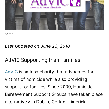
AdVIC
Last Updated on June 23, 2018
AdVIC Supporting Irish Families
AdVIC
is an Irish charity that advocates for
victims of homicide while also providing
support for families. Since 2009, Homicide
Bereavement Support Groups have taken place
alternatively in Dublin, Cork or Limerick.