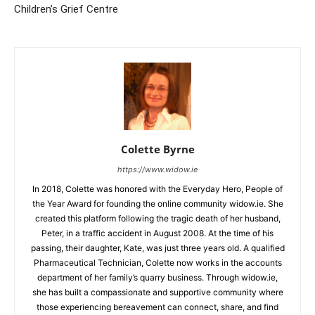
Children’s Grief Centre
Colette Byrne
https://www.widow.ie
In 2018, Colette was honored with the Everyday Hero, People of
the Year Award for founding the online community widow.ie. She
created this platform following the tragic death of her husband,
Peter, in a traffic accident in August 2008. At the time of his
passing, their daughter, Kate, was just three years old. A qualified
Pharmaceutical Technician, Colette now works in the accounts
department of her family’s quarry business. Through widow.ie,
she has built a compassionate and supportive community where
those experiencing bereavement can connect, share, and find