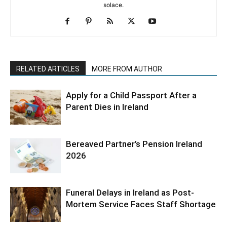
solace.
RELATED ARTICLES
MORE FROM AUTHOR
Apply for a Child Passport After a
Parent Dies in Ireland
Bereaved Partner’s Pension Ireland
2026
Funeral Delays in Ireland as Post-
Mortem Service Faces Staff Shortage