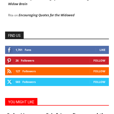
Widow Brain
Encouraging Quotes for the Widowed
Rita
on
FIND US
1,701
Fans
LIKE
26
Followers
FOLLOW
127
Followers
FOLLOW
583
Followers
FOLLOW
YOU MIGHT LIKE