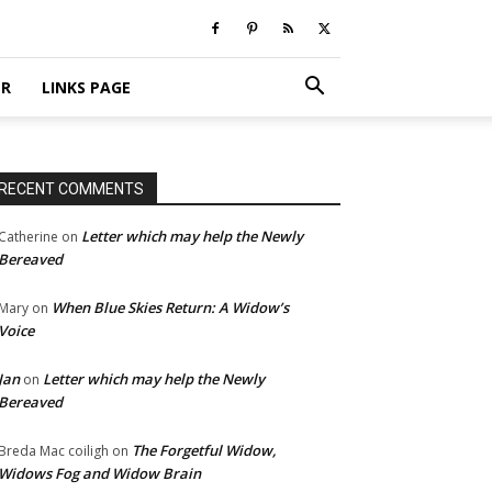
ER
LINKS PAGE
RECENT COMMENTS
Letter which may help the Newly
Catherine
on
Bereaved
When Blue Skies Return: A Widow’s
Mary
on
Voice
Jan
Letter which may help the Newly
on
Bereaved
The Forgetful Widow,
Breda Mac coiligh
on
Widows Fog and Widow Brain