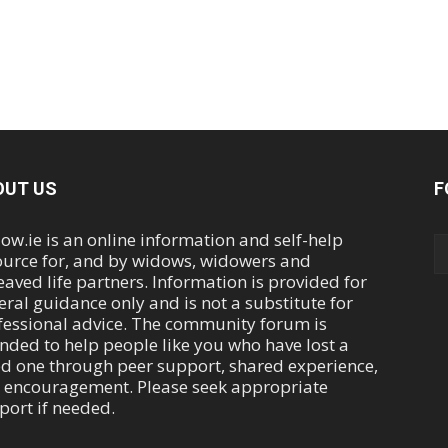
OUT US
F
ow.ie is an online information and self-help
ource for, and by widows, widowers and
eaved life partners. Information is provided for
eral guidance only and is not a substitute for
fessional advice. The community forum is
ended to help people like you who have lost a
ed one through peer support, shared experience,
 encouragement. Please seek appropriate
port if needed.