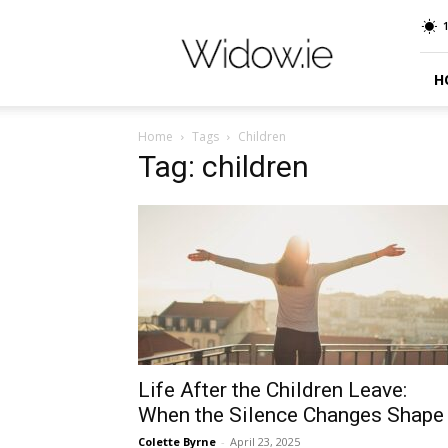
Widow.ie
Irish
Peer
Support
H
Community
Home
Tags
Children
Tag: children
Life After the Children Leave:
When the Silence Changes Shape
Colette Byrne
-
April 23, 2025