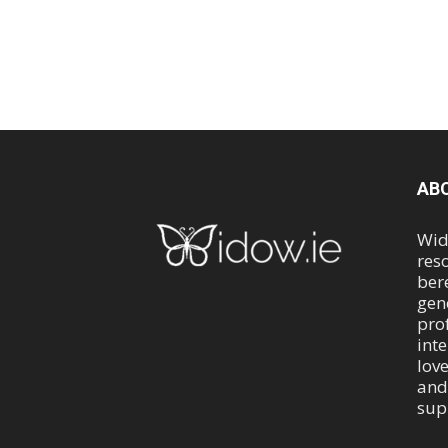
AB
Wid
res
ber
gen
pro
int
lov
and
sup