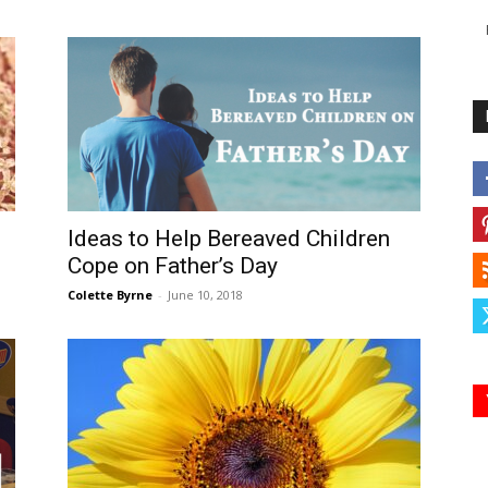
Ideas to Help Bereaved Children
Cope on Father’s Day
Colette Byrne
-
June 10, 2018