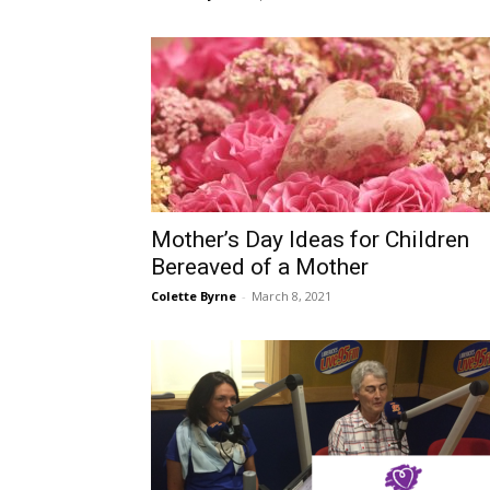
Mother’s Day Ideas for Children
Bereaved of a Mother
Colette Byrne
-
March 8, 2021