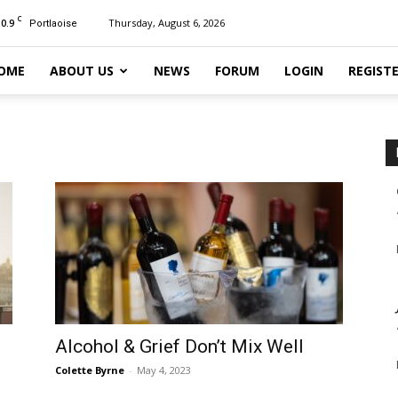
C
10.9
Thursday, August 6, 2026
Portlaoise
OME
ABOUT US
NEWS
FORUM
LOGIN
REGIST
Alcohol & Grief Don’t Mix Well
Colette Byrne
-
May 4, 2023