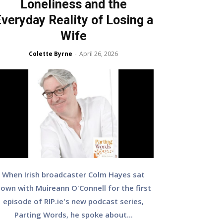
Loneliness and the
veryday Reality of Losing a
Wife
Colette Byrne
April 26, 2026
-
When Irish broadcaster Colm Hayes sat
own with Muireann O'Connell for the first
episode of RIP.ie's new podcast series,
Parting Words, he spoke about...