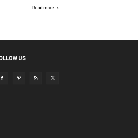
Read more
OLLOW US