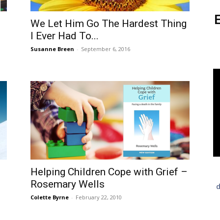
E
We Let Him Go The Hardest Thing
I Ever Had To...
Susanne Breen
-
September 6, 2016
Helping Children Cope with Grief –
Rosemary Wells
d
Colette Byrne
-
February 22, 2010