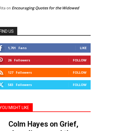
Encouraging Quotes for the Widowed
Rita
on
FIND US
1,701
Fans
LIKE
26
Followers
FOLLOW
127
Followers
FOLLOW
583
Followers
FOLLOW
YOU MIGHT LIKE
Colm Hayes on Grief,