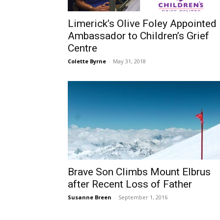
Limerick’s Olive Foley Appointed
Ambassador to Children’s Grief
Centre
Colette Byrne
-
May 31, 2018
Brave Son Climbs Mount Elbrus
after Recent Loss of Father
Susanne Breen
-
September 1, 2016